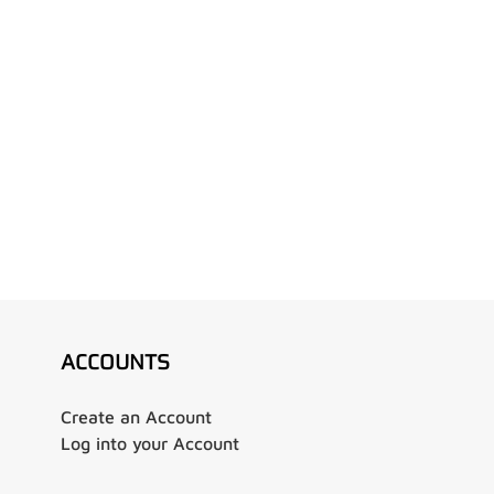
ACCOUNTS
Create an Account
Log into your Account