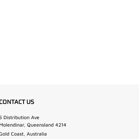
CONTACT US
5 Distribution Ave
Molendinar, Queensland 4214
Gold Coast, Australia