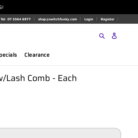
G!
Tel: 07 5564 6977
shop@switchfunky.com
Login
Register
Search
Log in
pecials
Clearance
/Lash Comb - Each