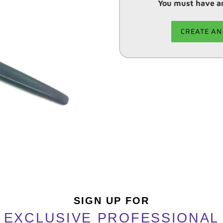
You must have an
CREATE AN
Adding
product
to
your
cart
SIGN UP FOR
EXCLUSIVE PROFESSIONAL