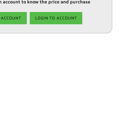
 account to know the price and purchase
 ACCOUNT
LOGIN TO ACCOUNT