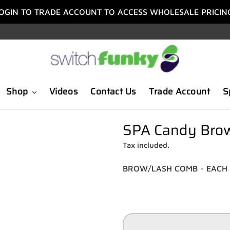
OGIN TO TRADE ACCOUNT TO ACCESS WHOLESALE PRICIN
Shop
Videos
Contact Us
Trade Account
S
SPA Candy Brow
Tax included.
BROW/LASH COMB - EACH