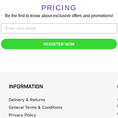
PRICING
Be the first to know about exclusive offers and promotions!
REGISTER NOW
INFORMATION
Delivery & Returns
General Terms & Conditions
Privacy Policy