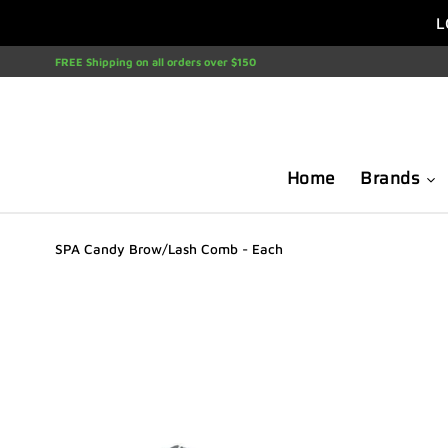
Skip
L
to
content
FREE Shipping on all orders over $150
Home
Brands
SPA Candy Brow/Lash Comb - Each