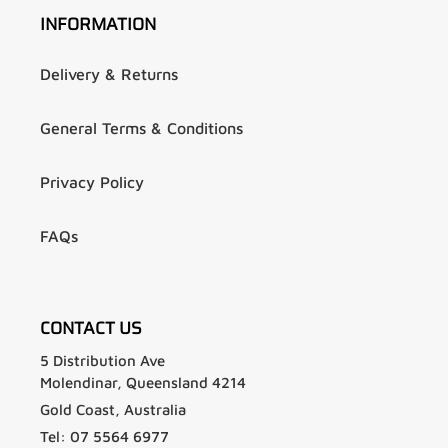
INFORMATION
Delivery & Returns
General Terms & Conditions
Privacy Policy
FAQs
CONTACT US
5 Distribution Ave
Molendinar, Queensland 4214
Gold Coast, Australia
Tel: 07 5564 6977