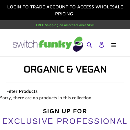
Skip
LOGIN TO TRADE ACCOUNT TO ACCESS WHOLESALE
to
PRICING!
content
FREE Shipping on all orders over $150
Search
Log in
C
ORGANIC & VEGAN
O
L
Filter Products
L
Sorry, there are no products in this collection
E
SIGN UP FOR
EXCLUSIVE PROFESSIONAL
C