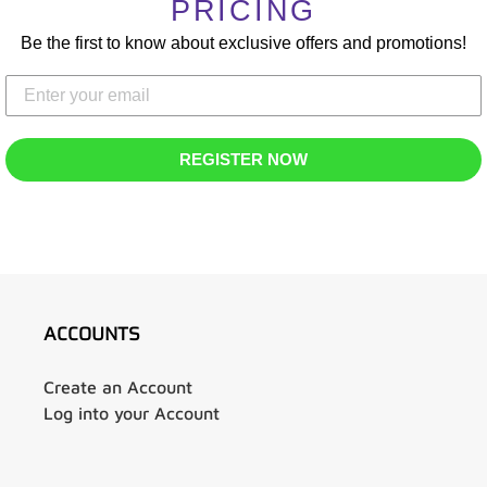
T
PRICING
Be the first to know about exclusive offers and promotions!
I
O
N
REGISTER NOW
:
ACCOUNTS
Create an Account
Log into your Account