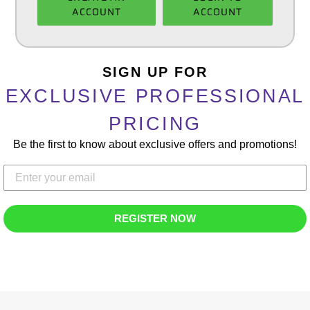
ACCOUNT
ACCOUNT
Adding
product
SIGN UP FOR
to
EXCLUSIVE PROFESSIONAL
your
cart
PRICING
Be the first to know about exclusive offers and promotions!
REGISTER NOW