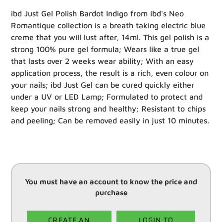
ibd Just Gel Polish Bardot Indigo from ibd's Neo
Romantique collection is a breath taking electric blue
creme that you will lust after, 14ml. This gel polish is a
strong 100% pure gel formula; Wears like a true gel
that lasts over 2 weeks wear ability; With an easy
application process, the result is a rich, even colour on
your nails; ibd Just Gel can be cured quickly either
under a UV or LED Lamp; Formulated to protect and
keep your nails strong and healthy; Resistant to chips
and peeling; Can be removed easily in just 10 minutes.
You must have an account to know the price and
purchase
CREATE AN
LOGIN TO