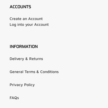
ACCOUNTS
Create an Account
Log into your Account
INFORMATION
Delivery & Returns
General Terms & Conditions
Privacy Policy
FAQs