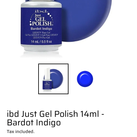
ibd Just Gel Polish 14ml -
Bardot Indigo
Tax included.