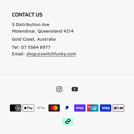
CONTACT US
5 Distribution Ave
Molendinar, Queensland 4214
Gold Coast, Australia
Tel: 07 5564 6977
Email:
shop@switchfunky.com
Instagram
YouTube
Payment
methods