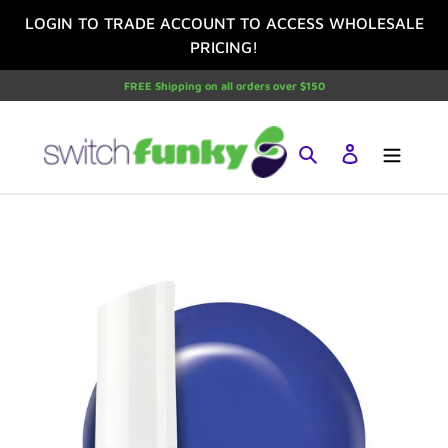
Skip
LOGIN TO TRADE ACCOUNT TO ACCESS WHOLESALE
to
PRICING!
content
FREE Shipping on all orders over $150
Search
Log in