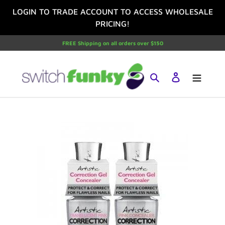
Skip
LOGIN TO TRADE ACCOUNT TO ACCESS WHOLESALE
to
PRICING!
content
FREE Shipping on all orders over $150
Search
Log in