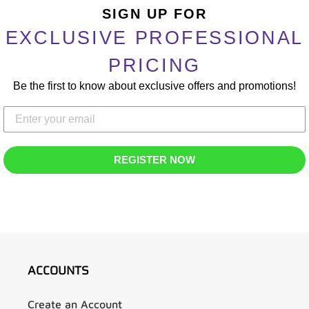
product
SIGN UP FOR
to
EXCLUSIVE PROFESSIONAL
your
cart
PRICING
Be the first to know about exclusive offers and promotions!
REGISTER NOW
ACCOUNTS
Create an Account