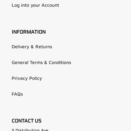
Log into your Account
INFORMATION
Delivery & Returns
General Terms & Conditions
Privacy Policy
FAQs
CONTACT US
5 Distribution Ave