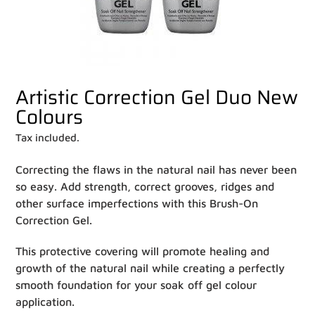
Artistic Correction Gel Duo New
Colours
Tax included.
Correcting the flaws in the natural nail has never been
so easy. Add strength, correct grooves, ridges and
other surface imperfections with this Brush-On
Correction Gel.
This protective covering will promote healing and
growth of the natural nail while creating a perfectly
smooth foundation for your soak off gel colour
application.