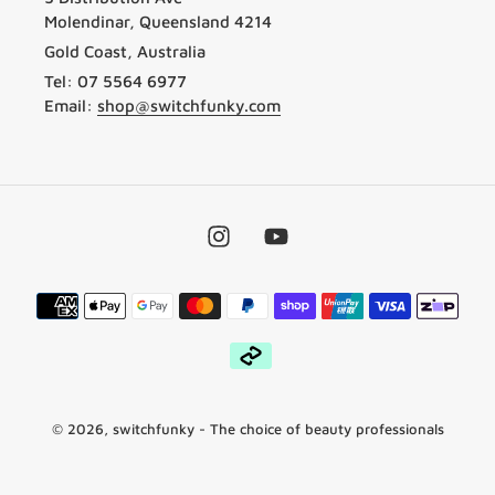
Molendinar, Queensland 4214
Gold Coast, Australia
Tel: 07 5564 6977
Email:
shop@switchfunky.com
Instagram
YouTube
Payment
methods
© 2026,
switchfunky
- The choice of beauty professionals