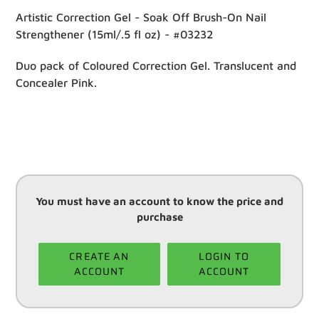
Artistic Correction Gel - Soak Off Brush-On Nail
Strengthener (15ml/.5 fl oz) - #03232
Duo pack of Coloured Correction Gel. Translucent and
Concealer Pink.
You must have an account to know the price and
purchase
CREATE AN
LOGIN TO
ACCOUNT
ACCOUNT
Adding