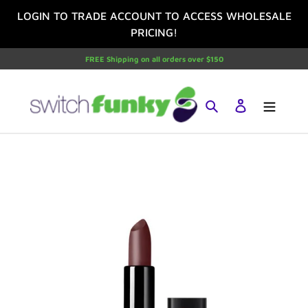
Skip
LOGIN TO TRADE ACCOUNT TO ACCESS WHOLESALE
to
PRICING!
content
FREE Shipping on all orders over $150
Search
Log in