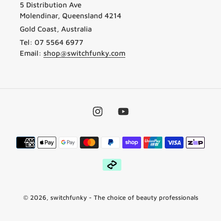
5 Distribution Ave
Molendinar, Queensland 4214
Gold Coast, Australia
Tel: 07 5564 6977
Email:
shop@switchfunky.com
Instagram
YouTube
Payment
methods
© 2026,
switchfunky
- The choice of beauty professionals