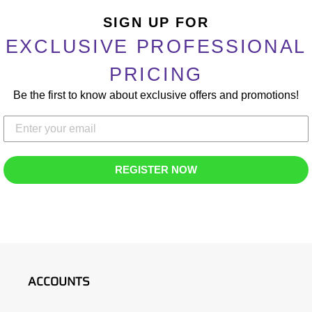
Adding
product
SIGN UP FOR
to
EXCLUSIVE PROFESSIONAL
your
cart
PRICING
Be the first to know about exclusive offers and promotions!
REGISTER NOW
ACCOUNTS