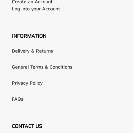
Create an Account
Log into your Account
INFORMATION
Delivery & Returns
General Terms & Conditions
Privacy Policy
FAQs
CONTACT US