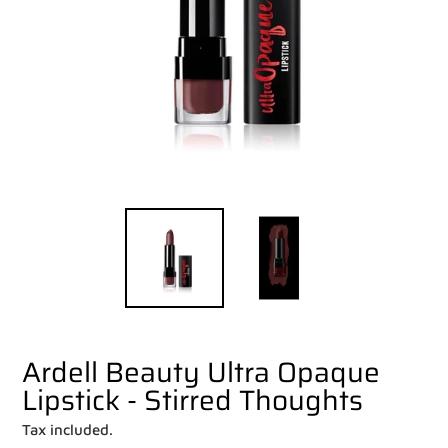
Ardell Beauty Ultra Opaque
Lipstick - Stirred Thoughts
Tax included.