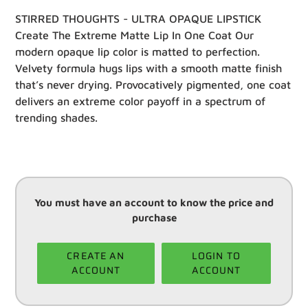
STIRRED THOUGHTS - ULTRA OPAQUE LIPSTICK
Create The Extreme Matte Lip In One Coat Our
modern opaque lip color is matted to perfection.
Velvety formula hugs lips with a smooth matte finish
that’s never drying. Provocatively pigmented, one coat
delivers an extreme color payoff in a spectrum of
trending shades.
You must have an account to know the price and
purchase
CREATE AN
LOGIN TO
ACCOUNT
ACCOUNT